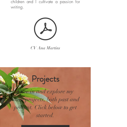
children and I cultivate a passion for
writing.
CV Ana Martins
Projects
Dive in and explore my
main projects, both past and
present. Click below to get
started.