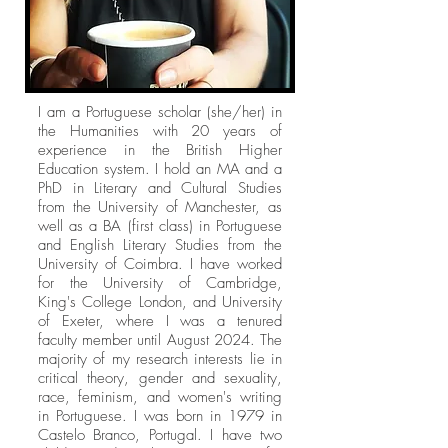
I am a Portuguese scholar (she/her) in
the Humanities with 20 years of
experience in the British Higher
Education system. I hold an MA and a
PhD in Literary and Cultural Studies
from the University of Manchester, as
well as a BA (first class) in Portuguese
and English Literary Studies from the
University of Coimbra. I have worked
for the University of Cambridge,
King's College London, and University
of Exeter, where I was a tenured
faculty member until August 2024. The
majority of my research interests lie in
critical theory, gender and sexuality,
race, feminism, and women's writing
in Portuguese. I was born in 1979 in
Castelo Branco, Portugal. I have two