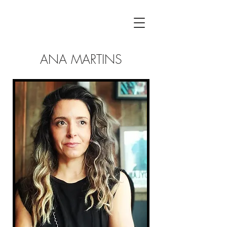
ANA MARTINS