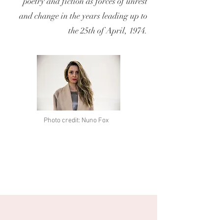
poetry and fiction as forces of unrest
and change in the years leading up to
the 25th of April, 1974.
Photo credit: Nuno Fox