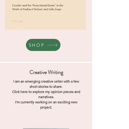
SHOP
Creative Writing
I am an emerging creative writer with a few
short stories to share.
Click here to explore my opinion pieces and
narratives.
I'm currently working on an exciting new
project.