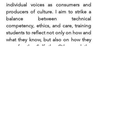
individual voices as consumers and
producers of culture. I aim to strike a
balance between technical
competency, ethics, and care, training
students to reflect not only on how and
what they know, but also on how they
care for the Self, the Other and the
Planet. I particularly enjoy small group
coaching and blended learning.