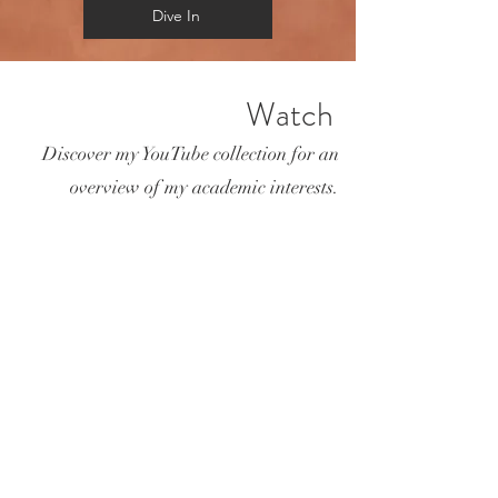
Dive In
Watch
Discover my YouTube collection for an
overview of my academic interests.