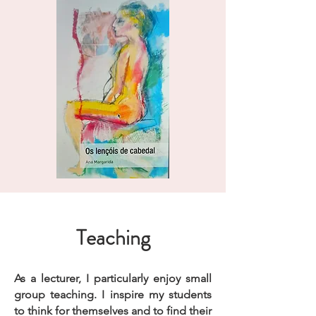
Teaching
As a lecturer, I particularly enjoy small
group teaching. I inspire my students
to think for themselves and to find their