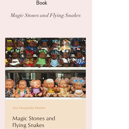
Book
Magic Stones and Flying Snakes