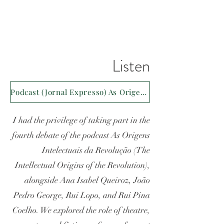
Listen
Podcast (Jornal Expresso) As Origens Intelectuais da Revolução
I had the privilege of taking part in the
fourth debate of the podcast As Origens
Intelectuais da Revolução (The
Intellectual Origins of the Revolution),
alongside Ana Isabel Queiroz, João
Pedro George, Rui Lopo, and Rui Pina
Coelho. We explored the role of theatre,